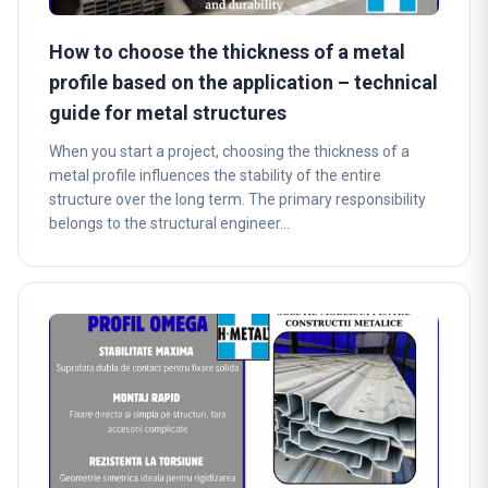
How to choose the thickness of a metal
profile based on the application – technical
guide for metal structures
When you start a project, choosing the thickness of a
metal profile influences the stability of the entire
structure over the long term. The primary responsibility
belongs to the structural engineer…