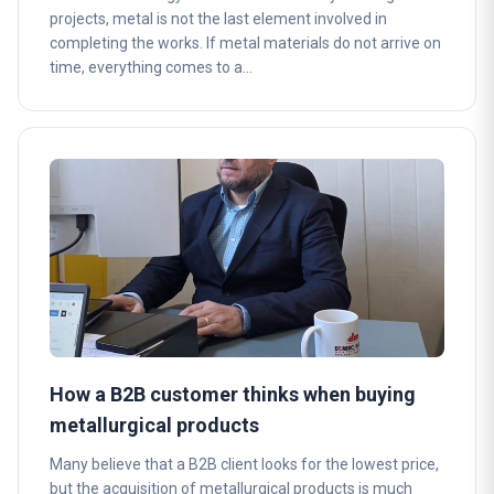
projects, metal is not the last element involved in
completing the works. If metal materials do not arrive on
time, everything comes to a…
How a B2B customer thinks when buying
metallurgical products
Many believe that a B2B client looks for the lowest price,
but the acquisition of metallurgical products is much