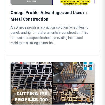
Omega Profile: Advantages and Uses in
Metal Construction
An Omega profile is a practical solution for stiffening
panels and light metal elements in construction. This
product has a specific shape, providing increased
stability in all fixing points. Its…