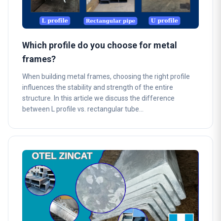
Which profile do you choose for metal
frames?
When building metal frames, choosing the right profile
influences the stability and strength of the entire
structure. In this article we discuss the difference
between L profile vs. rectangular tube…