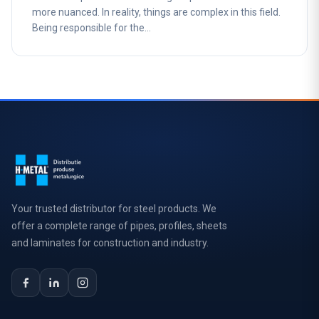
more nuanced. In reality, things are complex in this field.
Being responsible for the…
Your trusted distributor for steel products. We
offer a complete range of pipes, profiles, sheets
and laminates for construction and industry.