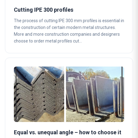
Cutting IPE 300 profiles
The process of cutting IPE 300 mm profiles is essential in
the construction of certain modern metal structures.
More and more construction companies and designers
choose to order metal profiles cut…
Equal vs. unequal angle – how to choose it