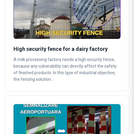
High security fence for a dairy factory
A milk processing factory needs a high security fence,
because any vulnerability can directly affect the safety
of finished products. In this type of industrial objective,
the fencing solution…