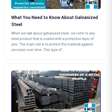
What You Need to Know About Galvanized
Steel
When we talk about galvanized steel , we refer to any
steel product that is coated with a protective layer of
zinc. The main role is to protect the material against
corrosion over time. This type of…