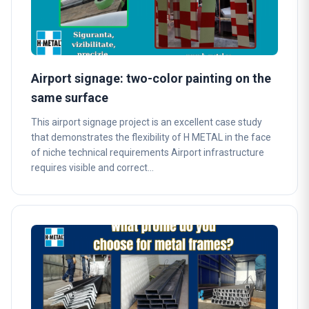
Airport signage: two-color painting on the
same surface
This airport signage project is an excellent case study
that demonstrates the flexibility of H METAL in the face
of niche technical requirements Airport infrastructure
requires visible and correct…