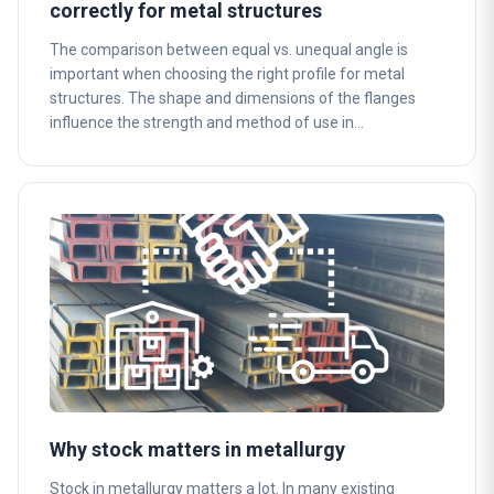
correctly for metal structures
The comparison between equal vs. unequal angle is
important when choosing the right profile for metal
structures. The shape and dimensions of the flanges
influence the strength and method of use in…
Why stock matters in metallurgy
Stock in metallurgy matters a lot. In many existing