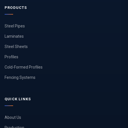
PRODUCTS
Steel Pipes
Laminates
Steel Sheets
Profiles
Cold-Formed Profiles
Fencing Systems
QUICK LINKS
About Us
Production