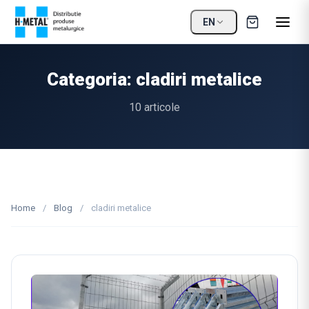
EN
Categoria: cladiri metalice
10 articole
Home
/
Blog
/
cladiri metalice