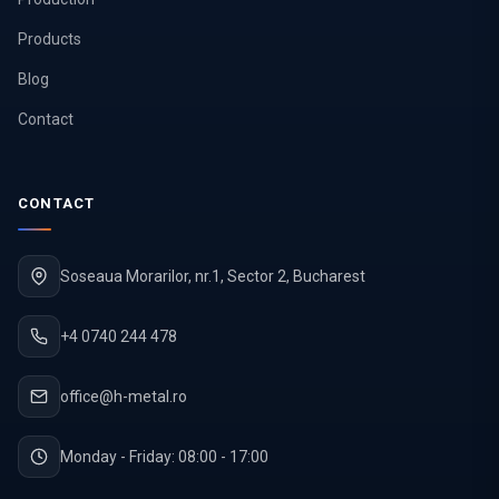
Products
Blog
Contact
CONTACT
Soseaua Morarilor, nr.1, Sector 2, Bucharest
+4 0740 244 478
office@h-metal.ro
Monday - Friday: 08:00 - 17:00