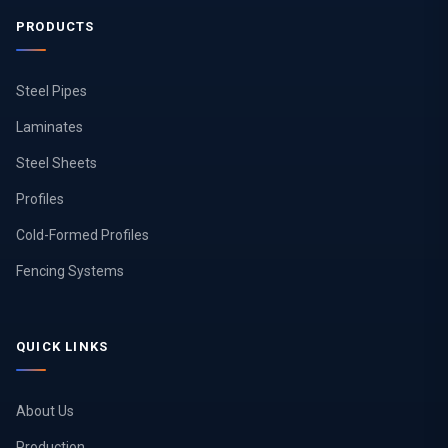
PRODUCTS
Steel Pipes
Laminates
Steel Sheets
Profiles
Cold-Formed Profiles
Fencing Systems
QUICK LINKS
About Us
Production