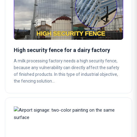
High security fence for a dairy factory
A milk processing factory needs a high security fence,
because any vulnerability can directly affect the safety
of finished products. In this type of industrial objective,
the fencing solution…