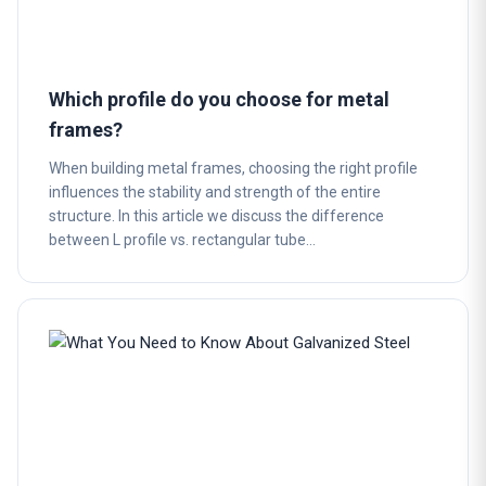
Which profile do you choose for metal
frames?
When building metal frames, choosing the right profile
influences the stability and strength of the entire
structure. In this article we discuss the difference
between L profile vs. rectangular tube…