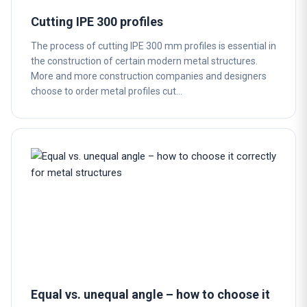
Cutting IPE 300 profiles
The process of cutting IPE 300 mm profiles is essential in
the construction of certain modern metal structures.
More and more construction companies and designers
choose to order metal profiles cut…
Equal vs. unequal angle – how to choose it