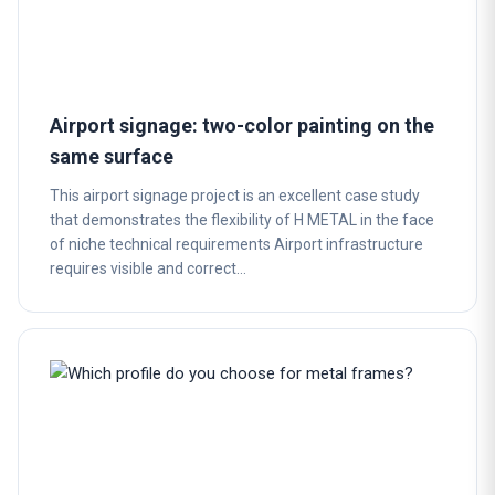
Airport signage: two-color painting on the
same surface
This airport signage project is an excellent case study
that demonstrates the flexibility of H METAL in the face
of niche technical requirements Airport infrastructure
requires visible and correct…