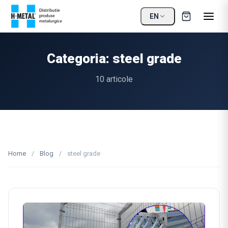
EN
Categoria: steel grade
10 articole
Home
/
Blog
/
steel grade