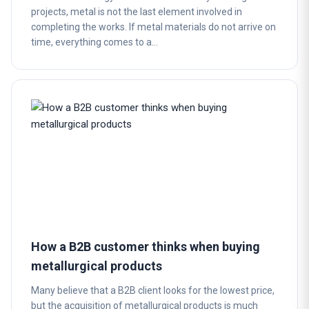
projects, metal is not the last element involved in
completing the works. If metal materials do not arrive on
time, everything comes to a…
How a B2B customer thinks when buying
metallurgical products
Many believe that a B2B client looks for the lowest price,
but the acquisition of metallurgical products is much