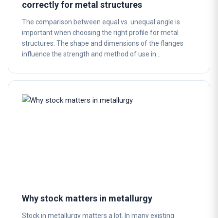
correctly for metal structures
The comparison between equal vs. unequal angle is
important when choosing the right profile for metal
structures. The shape and dimensions of the flanges
influence the strength and method of use in…
Why stock matters in metallurgy
Stock in metallurgy matters a lot. In many existing