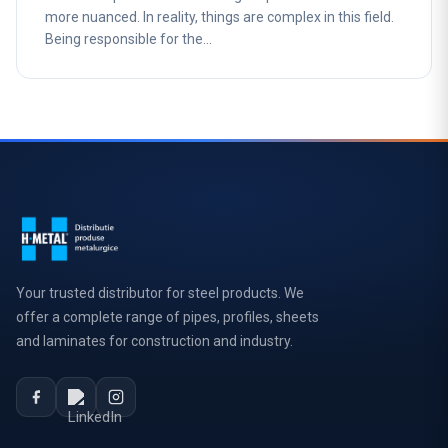
more nuanced. In reality, things are complex in this field.
Being responsible for the…
Your trusted distributor for steel products. We
offer a complete range of pipes, profiles, sheets
and laminates for construction and industry.