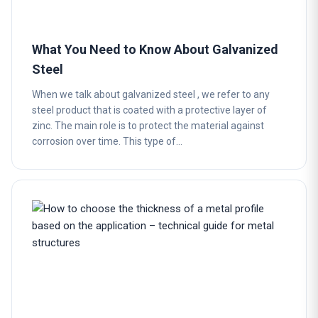
What You Need to Know About Galvanized
Steel
When we talk about galvanized steel , we refer to any
steel product that is coated with a protective layer of
zinc. The main role is to protect the material against
corrosion over time. This type of…