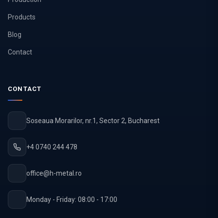
Products
Blog
Contact
CONTACT
Soseaua Morarilor, nr.1, Sector 2, Bucharest
+4 0740 244 478
office@h-metal.ro
Monday - Friday: 08:00 - 17:00