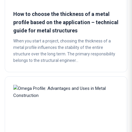
How to choose the thickness of a metal
profile based on the application – technical
guide for metal structures
When you start a project, choosing the thickness of a
metal profile influences the stability of the entire
structure over the long term. The primary responsibility
belongs to the structural engineer…