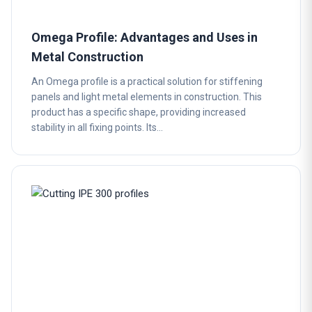
Omega Profile: Advantages and Uses in
Metal Construction
An Omega profile is a practical solution for stiffening
panels and light metal elements in construction. This
product has a specific shape, providing increased
stability in all fixing points. Its…