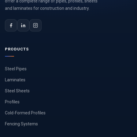
offer a complete range of pipes, profiles, sheets
and laminates for construction and industry.
PRODUCTS
Steel Pipes
Laminates
Steel Sheets
Profiles
Cold-Formed Profiles
Fencing Systems