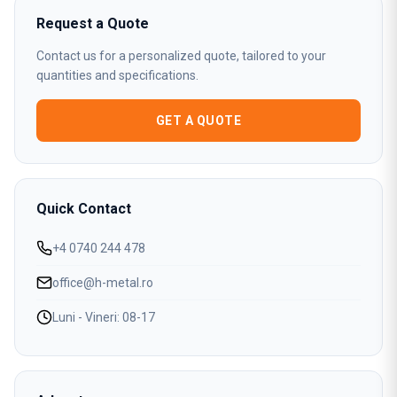
Request a Quote
Contact us for a personalized quote, tailored to your
quantities and specifications.
GET A QUOTE
Quick Contact
+4 0740 244 478
office@h-metal.ro
Luni - Vineri: 08-17