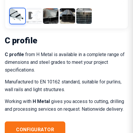
C profile
C profile
from H Metal is available in a complete range of
dimensions and steel grades to meet your project
specifications.
Manufactured to EN 10162 standard, suitable for purlins,
wall rails and light structures.
Working with
H Metal
gives you access to cutting, drilling
and processing services on request. Nationwide delivery.
CONFIGURATOR