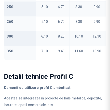
250
5.10
6.70
8.30
9.90
260
5.10
6.70
8.30
9.90
300
6.10
8.20
10.10
12.10
350
7.10
9.40
11.60
13.90
Detalii tehnice Profil C
Domenii de utilizare profil C ambutisat
Acestea se integreaza in proiecte de hale metalice, depozite,
locuinte, spatii comerciale, etc.