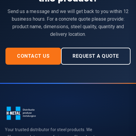
Send us a message and we will get back to you within 12
business hours. For a concrete quote please provide:
product name, dimensions, steel quality, quantity and
delivery location.
CONTACT US
REQUEST A QUOTE
Your trusted distributor for steel products. We