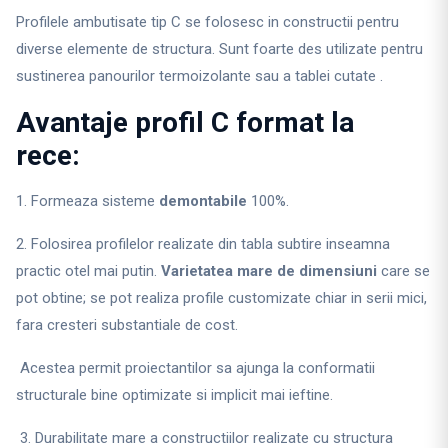
Profilele ambutisate tip C se folosesc in constructii pentru
diverse elemente de structura. Sunt foarte des utilizate pentru
sustinerea panourilor termoizolante sau a tablei cutate .
Avantaje profil C format la
rece:
1. Formeaza sisteme
demontabile
100%.
2. Folosirea profilelor realizate din tabla subtire inseamna
practic otel mai putin.
Varietatea mare de dimensiuni
care se
pot obtine; se pot realiza profile customizate chiar in serii mici,
fara cresteri substantiale de cost.
Acestea permit proiectantilor sa ajunga la conformatii
structurale bine optimizate si implicit mai ieftine.
3. Durabilitate mare a constructiilor realizate cu structura