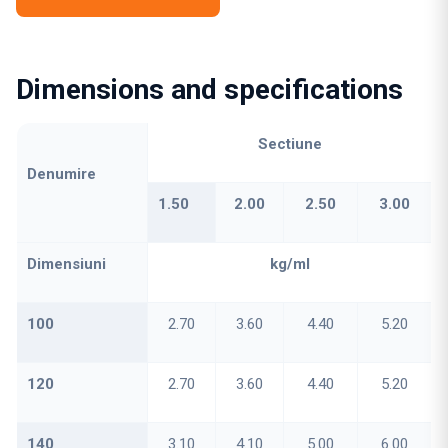
Dimensions and specifications
Sectiune
Denumire
1.50
2.00
2.50
3.00
Dimensiuni
kg/ml
100
2.70
3.60
4.40
5.20
120
2.70
3.60
4.40
5.20
140
3.10
4.10
5.00
6.00