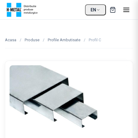
EN
Acasa
/
Produse
/
Profile Ambutisate
/
Profil C