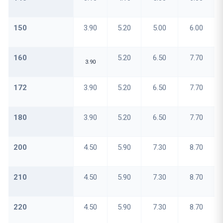
150
3.90
5.20
5.00
6.00
160
5.20
6.50
7.70
3.90
172
3.90
5.20
6.50
7.70
180
3.90
5.20
6.50
7.70
200
4.50
5.90
7.30
8.70
210
4.50
5.90
7.30
8.70
220
4.50
5.90
7.30
8.70