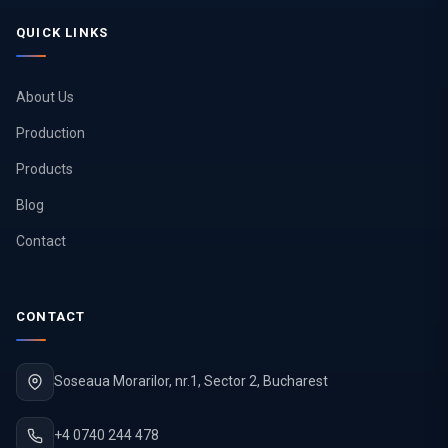
QUICK LINKS
About Us
Production
Products
Blog
Contact
CONTACT
Soseaua Morarilor, nr.1, Sector 2, Bucharest
+4 0740 244 478