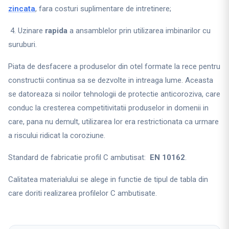
zincata
, fara costuri suplimentare de intretinere;
4. Uzinare
rapida
a ansamblelor prin utilizarea imbinarilor cu
suruburi.
Piata de desfacere a produselor din otel formate la rece pentru
constructii continua sa se dezvolte in intreaga lume. Aceasta
se datoreaza si noilor tehnologii de protectie anticoroziva, care
conduc la cresterea competitivitatii produselor in domenii in
care, pana nu demult, utilizarea lor era restrictionata ca urmare
a riscului ridicat la coroziune.
Standard de fabricatie profil C ambutisat:
EN 10162
.
Calitatea materialului se alege in functie de tipul de tabla din
care doriti realizarea profilelor C ambutisate.