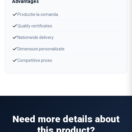
Advantages
Productie la comanda
Quality certificates
Nationwide delivery
Dimensiuni personalizate
Competitive prices
Need more details about
this product?